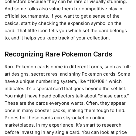
collectors because they can be rare or visually stunning.
And some folks also value them for competitive play in
official tournaments. If you want to get a sense of the
basics, start by checking the expansion symbol on the
card. That little icon tells you which set the card belongs
to, and it helps you keep track of your collection.
Recognizing Rare Pokemon Cards
Rare Pokemon cards come in different forms, such as full-
art designs, secret rares, and shiny Pokemon cards. Some
have a unique numbering system, like “110/108,” which
indicates it’s a special card that goes beyond the set list.
You might have heard collectors talk about “chase cards.”
These are the cards everyone wants. Often, they appear
once in many booster packs, making them tough to find.
Prices for these cards can skyrocket on online
marketplaces. In my experience, it’s smart to research
before investing in any single card. You can look at price