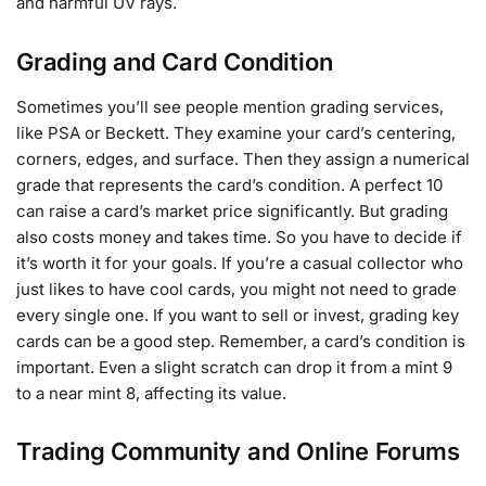
and harmful UV rays.
Grading and Card Condition
Sometimes you’ll see people mention grading services,
like PSA or Beckett. They examine your card’s centering,
corners, edges, and surface. Then they assign a numerical
grade that represents the card’s condition. A perfect 10
can raise a card’s market price significantly. But grading
also costs money and takes time. So you have to decide if
it’s worth it for your goals. If you’re a casual collector who
just likes to have cool cards, you might not need to grade
every single one. If you want to sell or invest, grading key
cards can be a good step. Remember, a card’s condition is
important. Even a slight scratch can drop it from a mint 9
to a near mint 8, affecting its value.
Trading Community and Online Forums