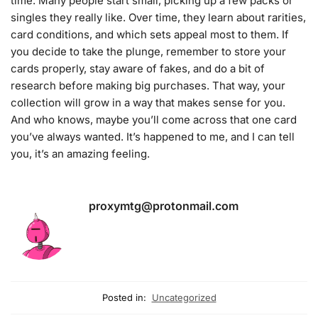
time. Many people start small, picking up a few packs or
singles they really like. Over time, they learn about rarities,
card conditions, and which sets appeal most to them. If
you decide to take the plunge, remember to store your
cards properly, stay aware of fakes, and do a bit of
research before making big purchases. That way, your
collection will grow in a way that makes sense for you.
And who knows, maybe you’ll come across that one card
you’ve always wanted. It’s happened to me, and I can tell
you, it’s an amazing feeling.
proxymtg@protonmail.com
Posted in:
Uncategorized