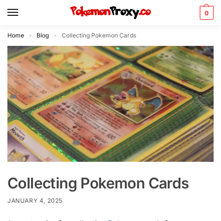
0
Home
Blog
Collecting Pokemon Cards
»
»
Collecting Pokemon Cards
JANUARY 4, 2025