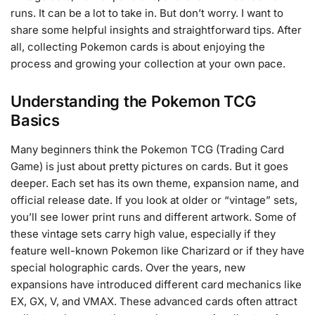
runs. It can be a lot to take in. But don’t worry. I want to
share some helpful insights and straightforward tips. After
all, collecting Pokemon cards is about enjoying the
process and growing your collection at your own pace.
Understanding the Pokemon TCG
Basics
Many beginners think the Pokemon TCG (Trading Card
Game) is just about pretty pictures on cards. But it goes
deeper. Each set has its own theme, expansion name, and
official release date. If you look at older or “vintage” sets,
you’ll see lower print runs and different artwork. Some of
these vintage sets carry high value, especially if they
feature well-known Pokemon like Charizard or if they have
special holographic cards. Over the years, new
expansions have introduced different card mechanics like
EX, GX, V, and VMAX. These advanced cards often attract