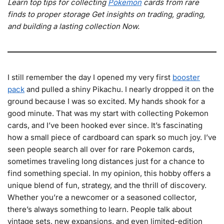
Learn top tips for collecting
Pokemon
cards from rare
finds to proper storage Get insights on trading, grading,
and building a lasting collection Now.
I still remember the day I opened my very first
booster
pack
and pulled a shiny Pikachu. I nearly dropped it on the
ground because I was so excited. My hands shook for a
good minute. That was my start with collecting Pokemon
cards, and I’ve been hooked ever since. It’s fascinating
how a small piece of cardboard can spark so much joy. I’ve
seen people search all over for rare Pokemon cards,
sometimes traveling long distances just for a chance to
find something special. In my opinion, this hobby offers a
unique blend of fun, strategy, and the thrill of discovery.
Whether you’re a newcomer or a seasoned collector,
there’s always something to learn. People talk about
vintage sets, new expansions, and even limited-edition