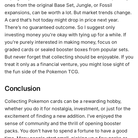
ones from the original Base Set, Jungle, or Fossil
expansions, can be worth a lot. But market trends change.
A card that’s hot today might drop in price next year.
There’s no guaranteed outcome. So I suggest only
investing money you’re okay with tying up for a while. If
you’re purely interested in making money, focus on
graded cards or sealed booster boxes from popular sets.
But never forget that collecting should be enjoyable. If you
treat it only as a financial venture, you might lose sight of
the fun side of the Pokemon TCG.
Conclusion
Collecting Pokemon cards can be a rewarding hobby,
whether you do it for nostalgia, investment, or just for the
excitement of finding a new addition. I’ve enjoyed the
sense of community and the thrill of opening booster
packs. You don’t have to spend a fortune to have a good