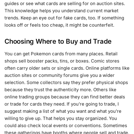
guides or see what cards are selling for on auction sites.
This knowledge helps you understand current market
trends. Keep an eye out for fake cards, too. If something
looks off or feels too cheap, it might be counterfeit.
Choosing Where to Buy and Trade
You can get Pokemon cards from many places. Retail
shops sell booster packs, tins, or boxes. Comic stores
often carry older sets or single cards. Online platforms like
auction sites or community forums give you a wider
selection. Some collectors say they prefer physical shops
because they trust the authenticity more. Others like
online trading groups because they can find better deals
or trade for cards they need. If you’re going to trade, I
suggest making a list of what you want and what you’re
willing to give up. That helps you stay organized. You
could also check local events or conventions. Sometimes
these gatherings have booths where people sell and trade.