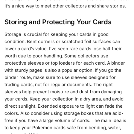
It’s a nice way to meet other collectors and share stories.
Storing and Protecting Your Cards
Storage is crucial for keeping your cards in good
condition. Bent corners or scratched foil surfaces can
lower a card’s value. I’ve seen rare cards lose half their
worth due to poor handling. Some collectors use
protective sleeves or top loaders for each card. A binder
with sturdy pages is also a popular option. If you go the
binder route, make sure to use sleeves designed for
trading cards, not for regular documents. The right
sleeves help prevent moisture and dust from damaging
your cards. Keep your collection in a dry area, and avoid
direct sunlight. Extended exposure to light can fade the
colors. Also consider using storage boxes that are acid-
free if you have a large volume of cards. The main idea is
to keep your Pokemon cards safe from bending, water,