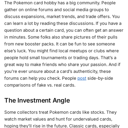
The Pokemon card hobby has a big community. People
gather on online forums and social media groups to
discuss expansions, market trends, and trade offers. You
can learn a lot by reading these discussions. If you have a
question about a certain card, you can often get an answer
in minutes. Some folks also share pictures of their pulls
from new booster packs. It can be fun to see someone
else’s luck. You might find local meetups or clubs where
people hold small tournaments or trading days. That’s a
great way to make friends who share your passion. And if
you’re ever unsure about a card’s authenticity, these
forums can help you check. People
post
side-by-side
comparisons of fake vs. real cards.
The Investment Angle
Some collectors treat Pokemon cards like stocks. They
watch market values and hunt for undervalued cards,
hoping they’ll rise in the future. Classic cards, especially