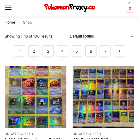
0
Home
Shop
»
Showing 1–16 of 100 results
1
2
3
4
5
6
7
UNCATEGORIZED
UNCATEGORIZED