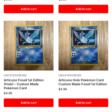
Add to cart
Add to cart
UNCATEGORIZED
UNCATEGORIZED
Articuno Fossil 1st Edition
Articuno Holo Pokémon Card
(Holo) – Custom Made
Custom Made Fossil 1st Edition
Pokémon Card
$
4.99
$
4.99
Add to cart
Add to cart