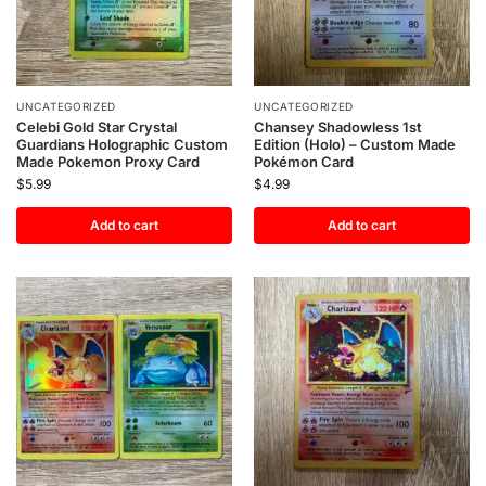
UNCATEGORIZED
UNCATEGORIZED
Celebi Gold Star Crystal
Chansey Shadowless 1st
Guardians Holographic Custom
Edition (Holo) – Custom Made
Made Pokemon Proxy Card
Pokémon Card
$
5.99
$
4.99
Add to cart
Add to cart