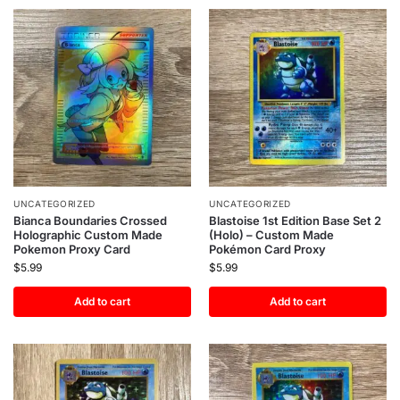
UNCATEGORIZED
UNCATEGORIZED
Bianca Boundaries Crossed
Blastoise 1st Edition Base Set 2
Holographic Custom Made
(Holo) – Custom Made
Pokemon Proxy Card
Pokémon Card Proxy
$
5.99
$
5.99
Add to cart
Add to cart