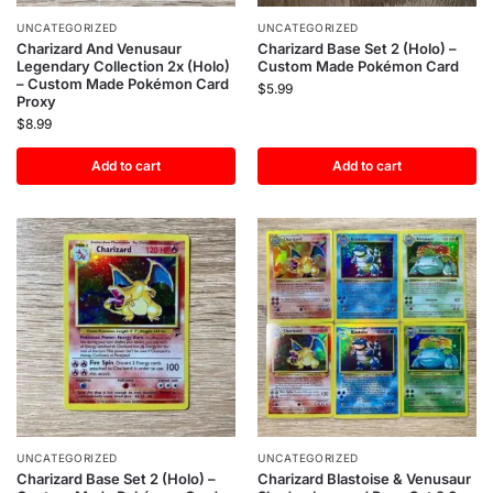
UNCATEGORIZED
UNCATEGORIZED
Charizard And Venusaur
Charizard Base Set 2 (Holo) –
Legendary Collection 2x (Holo)
Custom Made Pokémon Card
– Custom Made Pokémon Card
$
5.99
Proxy
$
8.99
Add to cart
Add to cart
UNCATEGORIZED
UNCATEGORIZED
Charizard Base Set 2 (Holo) –
Charizard Blastoise & Venusaur