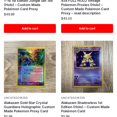
1-16 1st Edition Jungle Set 16x
45x FULL HOLO Vintage
(Holo) – Custom Made
Pokemon Proxies (Holo) –
Pokémon Card Proxy
Custom Made Pokémon Card
Proxy – read description
$
49.99
$
45.00
Add to cart
Add to cart
UNCATEGORIZED
UNCATEGORIZED
Alakazam Gold Star Crystal
Alakazam Shadowless 1st
Guardians Holographic Custom
Edition (Holo) – Custom Made
Made Pokemon Proxy Card
Pokémon Card
$
5.99
$
5.99