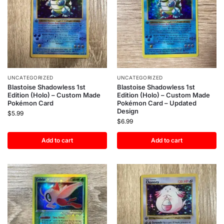
UNCATEGORIZED
UNCATEGORIZED
Blastoise Shadowless 1st
Blastoise Shadowless 1st
Edition (Holo) – Custom Made
Edition (Holo) – Custom Made
Pokémon Card
Pokémon Card – Updated
Design
$
5.99
$
6.99
Add to cart
Add to cart