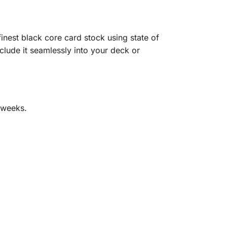
nest black core card stock using state of
clude it seamlessly into your deck or
 weeks.