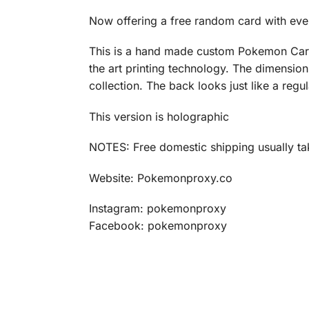
Now offering a free random card with eve
This is a hand made custom Pokemon Card p
the art printing technology. The dimensio
collection. The back looks just like a reg
This version is holographic
NOTES: Free domestic shipping usually tak
Website: Pokemonproxy.co
Instagram: pokemonproxy
Facebook: pokemonproxy