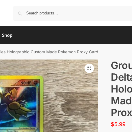
Shop
ecies Holographic Custom Made Pokemon Proxy Card
Grou
Delt
Hol
Mad
Prox
$
5.99