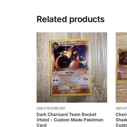
Related products
UNCATEGORIZED
UNCAT
Dark Charizard Team Rocket
Chari
(Holo) – Custom Made Pokémon
Shado
Card
Cust