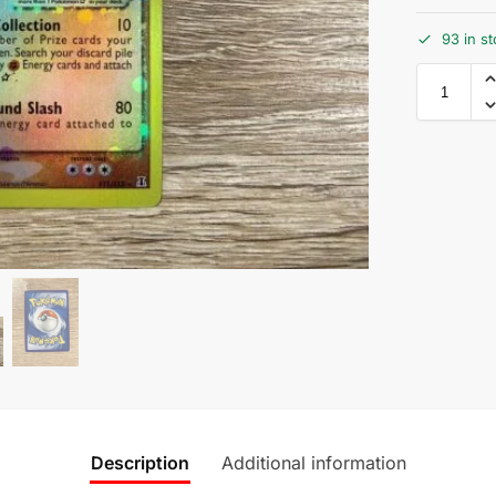
93 in s
Description
Additional information