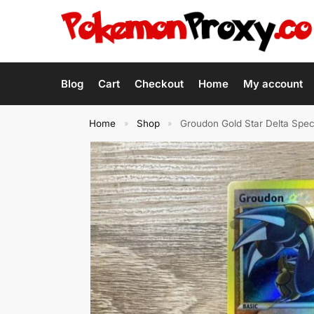
Blog
Cart
Checkout
Home
My account
Home
Shop
Groudon Gold Star Delta Sp
»
»