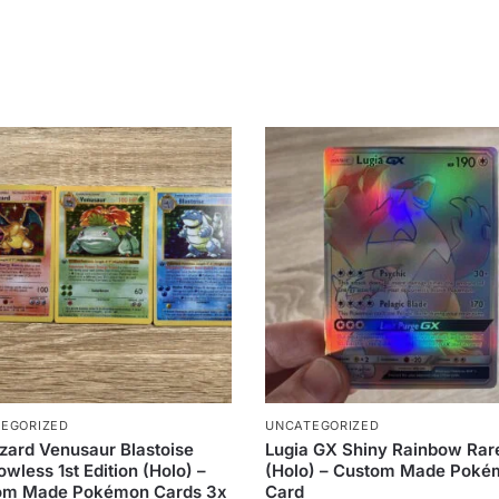
EGORIZED
UNCATEGORIZED
zard Venusaur Blastoise
Lugia GX Shiny Rainbow Rar
wless 1st Edition (Holo) –
(Holo) – Custom Made Pok
om Made Pokémon Cards 3x
Card