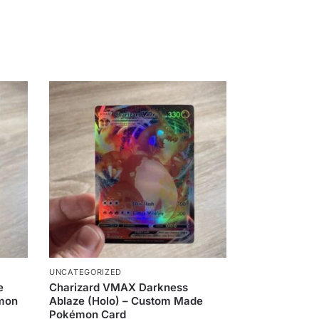
UNCATEGORIZED
e
Charizard VMAX Darkness
émon
Ablaze (Holo) – Custom Made
Pokémon Card