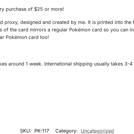
ry purchase of $25 or more!
roxy, designed and created by me. It is printed into the fi
ns of the card mirrors a regular Pokémon card so you can in
ular Pokémon card too!
es around 1 week. International shipping usually takes 3-4
SKU:
PK-117
Category:
Uncategorized