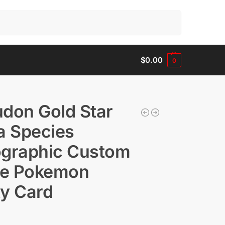
Search
$
0.00
0
don Gold Star
a Species
ographic Custom
e Pokemon
y Card