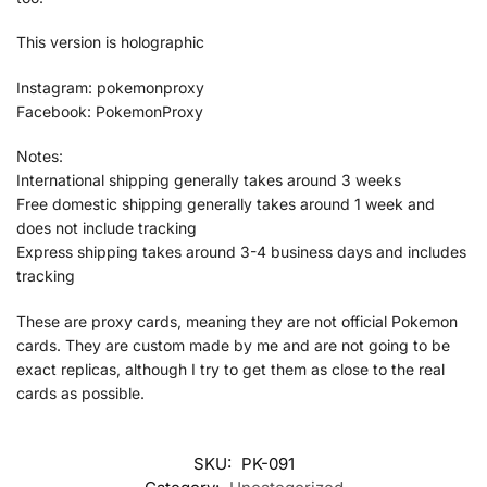
This version is holographic
Instagram: pokemonproxy
Facebook: PokemonProxy
Notes:
International shipping generally takes around 3 weeks
Free domestic shipping generally takes around 1 week and
does not include tracking
Express shipping takes around 3-4 business days and includes
tracking
These are proxy cards, meaning they are not official Pokemon
cards. They are custom made by me and are not going to be
exact replicas, although I try to get them as close to the real
cards as possible.
SKU:
PK-091