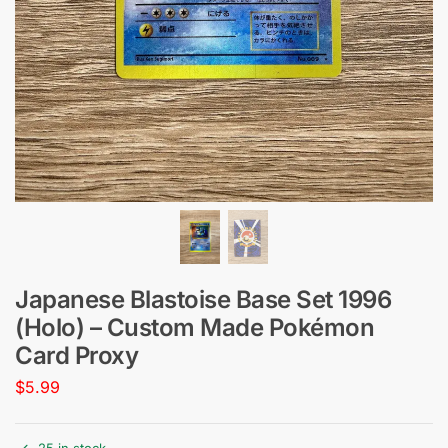
Japanese Blastoise Base Set 1996
(Holo) – Custom Made Pokémon
Card Proxy
$
5.99
25 in stock