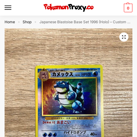
0
Home
Shop
Japanese Blastoise Base Set 1996 (Holo) – Custom Made Pokémon Card Proxy
»
»