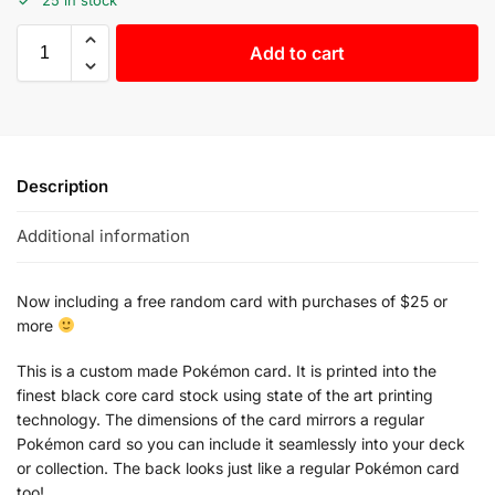
Add to cart
Description
Additional information
Now including a free random card with purchases of $25 or
more
This is a custom made Pokémon card. It is printed into the
finest black core card stock using state of the art printing
technology. The dimensions of the card mirrors a regular
Pokémon card so you can include it seamlessly into your deck
or collection. The back looks just like a regular Pokémon card
too!