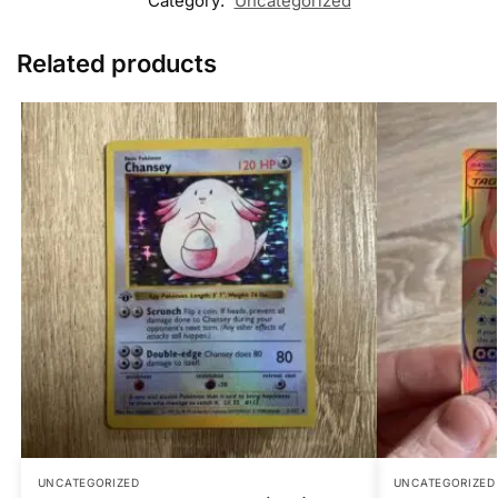
Category:
Uncategorized
Related products
UNCATEGORIZED
UNCATEGORIZED