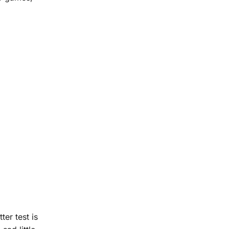
er test is