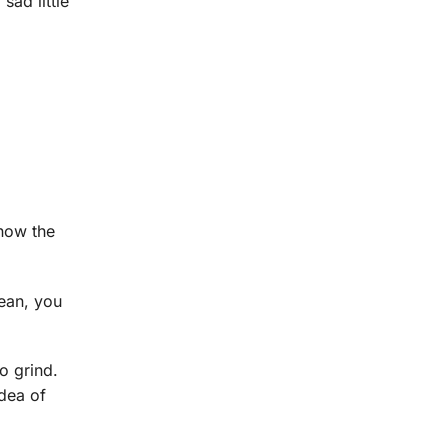
sad little
know the
lean, you
o grind.
dea of