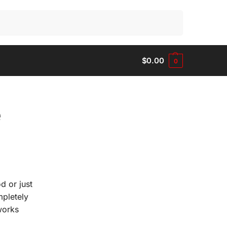
Search
$
0.00
0
e
d or just
mpletely
works