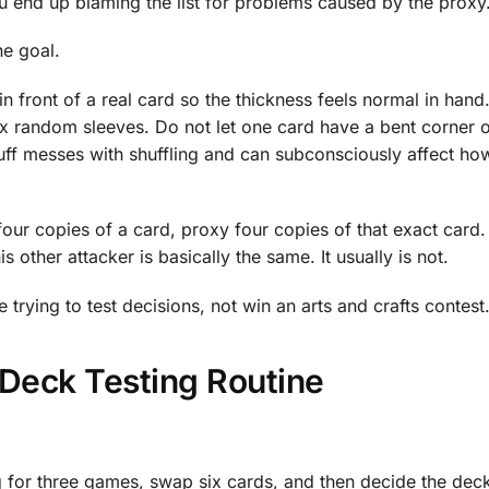
ou end up blaming the list for problems caused by the proxy
he goal.
t in front of a real card so the thickness feels normal in hand
 random sleeves. Do not let one card have a bent corner o
stuff messes with shuffling and can subconsciously affect h
 four copies of a card, proxy four copies of that exact card
is other attacker is basically the same. It usually is not.
 trying to test decisions, not win an arts and crafts contest
Deck Testing Routine
 for three games, swap six cards, and then decide the deck