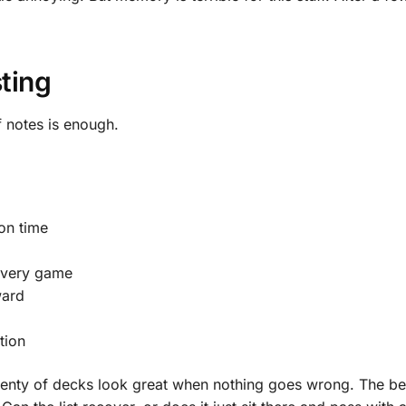
ting
 notes is enough.
on time
every game
ward
tion
lenty of decks look great when nothing goes wrong. The bett