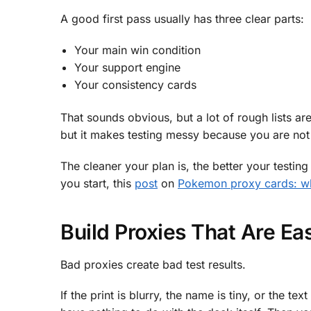
A good first pass usually has three clear parts:
Your main win condition
Your support engine
Your consistency cards
That sounds obvious, but a lot of rough lists are
but it makes testing messy because you are not 
The cleaner your plan is, the better your testin
you start, this
post
on
Pokemon proxy cards: wha
Build Proxies That Are E
Bad proxies create bad test results.
If the print is blurry, the name is tiny, or the t