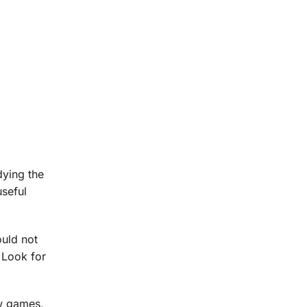
dying the
useful
ould not
 Look for
ew games,