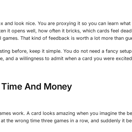
box and look nice. You are proxying it so you can learn what
n it opens well, how often it bricks, which cards feel dead
real games. That kind of feedback is worth a lot more than g
ting before, keep it simple. You do not need a fancy setu
ence, and a willingness to admit when a card you were excited
s Time And Money
 games work. A card looks amazing when you imagine the be
it at the wrong time three games in a row, and suddenly it 