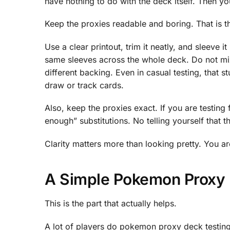
have nothing to do with the deck itself. Then y
Keep the proxies readable and boring. That is t
Use a clear printout, trim it neatly, and sleeve i
same sleeves across the whole deck. Do not mix
different backing. Even in casual testing, that 
draw or track cards.
Also, keep the proxies exact. If you are testing
enough” substitutions. No telling yourself that th
Clarity matters more than looking pretty. You are
A Simple Pokemon Proxy 
This is the part that actually helps.
A lot of players do pokemon proxy deck testing