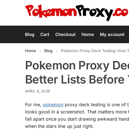
Blog
Cart
Checkout
Home
My account
Home
Blog
Pokemon Proxy Deck Testing: How To
»
»
Pokemon Proxy Dec
Better Lists Before
APRIL 6, 2026
For me,
pokemon
proxy deck testing is one of t
looks good in a screenshot. That matters more 
fall apart once you start drawing awkward hand
when the stars line up just right.