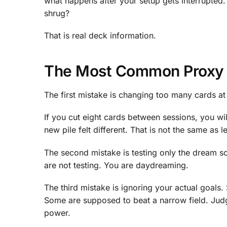
what happens after your setup gets interrupted. Ca
shrug?
That is real deck information.
The Most Common Proxy 
The first mistake is changing too many cards at
If you cut eight cards between sessions, you wi
new pile felt different. That is not the same as l
The second mistake is testing only the dream sc
are not testing. You are daydreaming.
The third mistake is ignoring your actual goal
Some are supposed to beat a narrow field. Judg
power.