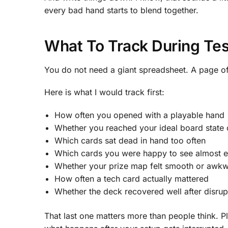
every bad hand starts to blend together.
What To Track During Tes
You do not need a giant spreadsheet. A page of
Here is what I would track first:
How often you opened with a playable hand
Whether you reached your ideal board state 
Which cards sat dead in hand too often
Which cards you were happy to see almost 
Whether your prize map felt smooth or awk
How often a tech card actually mattered
Whether the deck recovered well after disrup
That last one matters more than people think. P