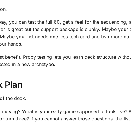
son.
way, you can test the full 60, get a feel for the sequencing,
ker is great but the support package is clunky. Maybe your
f. Maybe your list needs one less tech card and two more co
your hands.
st benefit. Proxy testing lets you learn deck structure witho
ested in a new archetype.
k Plan
 of the deck.
it moving? What is your early game supposed to look like? 
or turn three? If you cannot answer those questions, the lis