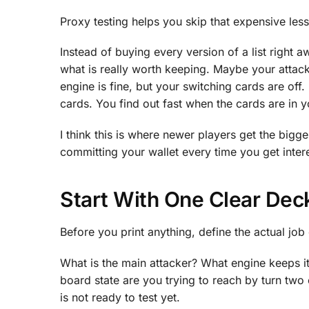
Proxy testing helps you skip that expensive les
Instead of buying every version of a list right a
what is really worth keeping. Maybe your attac
engine is fine, but your switching cards are of
cards. You find out fast when the cards are in 
I think this is where newer players get the bigge
committing your wallet every time you get inter
Start With One Clear Dec
Before you print anything, define the actual job
What is the main attacker? What engine keeps 
board state are you trying to reach by turn two 
is not ready to test yet.