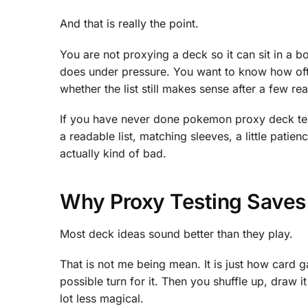
And that is really the point.
You are not proxying a deck so it can sit in a 
does under pressure. You want to know how ofte
whether the list still makes sense after a few 
If you have never done pokemon proxy deck tes
a readable list, matching sleeves, a little pati
actually kind of bad.
Why Proxy Testing Save
Most deck ideas sound better than they play.
That is not me being mean. It is just how card
possible turn for it. Then you shuffle up, draw 
lot less magical.