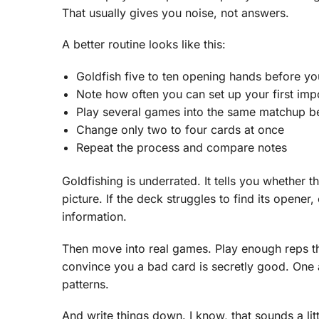
That usually gives you noise, not answers.
A better routine looks like this:
Goldfish five to ten opening hands before y
Note how often you can set up your first impo
Play several games into the same matchup b
Change only two to four cards at once
Repeat the process and compare notes
Goldfishing is underrated. It tells you whether
picture. If the deck struggles to find its opener,
information.
Then move into real games. Play enough reps th
convince you a bad card is secretly good. One 
patterns.
And write things down. I know, that sounds a litt