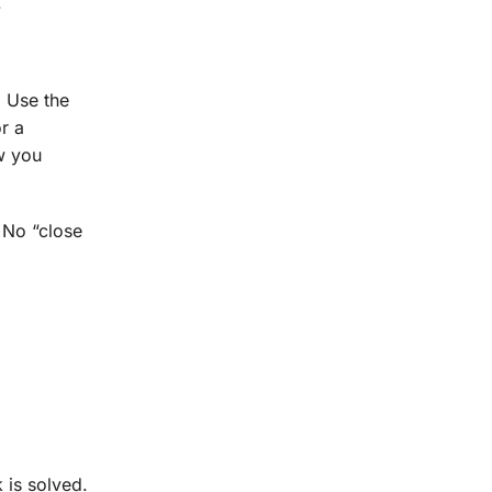
.
. Use the
r a
ow you
. No “close
.
 is solved.