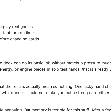
ou play real games
rtant turn on time
efore changing cards
 the deck can do its basic job without matchup pressure mud
 energy, or engine pieces in solo test hands, that is already 
at the results actually mean something. One lucky hand sh
awful opener should not make you cut a strong card either.
le annoying. But memory is terrible for this stuff. After a f