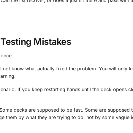
n the list recover, or does it just sit there and pass with a 
Testing Mistakes
 once.
ll not know what actually fixed the problem. You will only 
earning.
enario. If you keep restarting hands until the deck opens c
s. Some decks are supposed to be fast. Some are supposed t
e them by what they are trying to do, not by some vague i