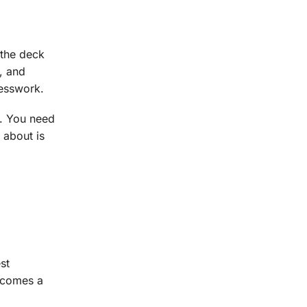
 the deck
, and
uesswork.
p. You need
 about is
st
becomes a