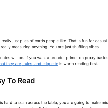
 really just piles of cards people like. That is fun for casua
really measuring anything. You are just shuffling vibes.
g notes will be. If you want a broader primer on proxy basic
t they are, rules, and etiquette
is worth reading first.
asy To Read
ext is hard to scan across the table, you are going to make mi