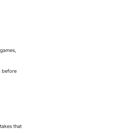
l games,
s before
stakes that