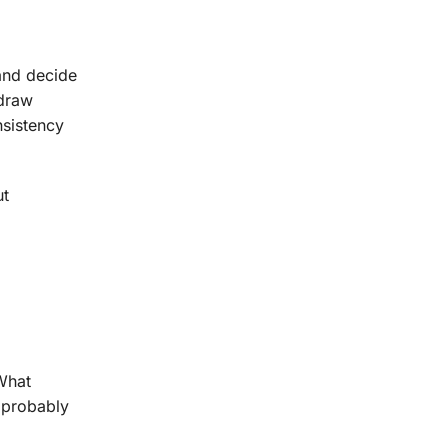
 and decide
 draw
nsistency
ut
What
t probably