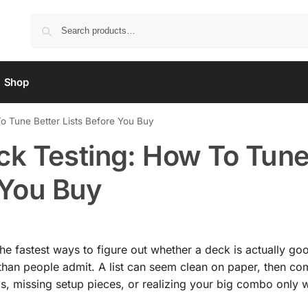
Shop
 Tune Better Lists Before You Buy
k Testing: How To Tun
 You Buy
he fastest ways to figure out whether a deck is actually goo
than people admit. A list can seem clean on paper, then co
s, missing setup pieces, or realizing your big combo only 