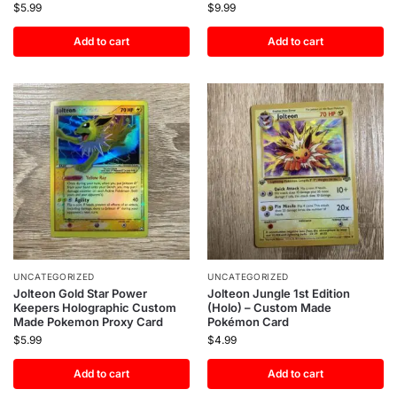
$
5.99
$
9.99
Add to cart
Add to cart
UNCATEGORIZED
UNCATEGORIZED
Jolteon Gold Star Power
Jolteon Jungle 1st Edition
Keepers Holographic Custom
(Holo) – Custom Made
Made Pokemon Proxy Card
Pokémon Card
$
5.99
$
4.99
Add to cart
Add to cart