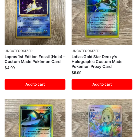
UNCATEGORIZED
UNCATEGORIZED
Lapras 1st Edition Fossil (Holo) –
Latias Gold Star Deoxy’s
Custom Made Pokémon Card
Holographic Custom Made
Pokemon Proxy Card
$
4.99
$
5.99
Add to cart
Add to cart