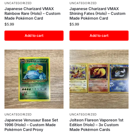
UNCATEGORIZED
UNCATEGORIZED
Japanese Charizard VMAX
Japanese Charizard VMAX
Rainbow Rare (Holo) – Custom
Shining Fates (Holo) – Custom
Made Pokémon Card
Made Pokémon Card
$
5.99
$
5.99
Add to cart
Add to cart
UNCATEGORIZED
UNCATEGORIZED
Japanese Venusaur Base Set
Jolteon Flareon Vaporeon 1st
1996 (Holo) – Custom Made
Edition (Holo) – 3x Custom
Pokémon Card Proxy
Made Pokémon Cards