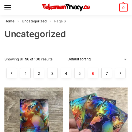
0
Home
Uncategorized
Page 6
»
»
Uncategorized
Showing 81–96 of 100 results
1
2
3
4
5
6
7