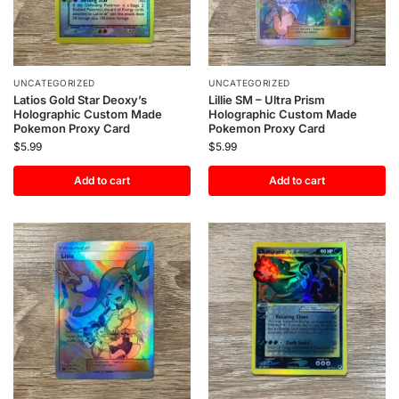
UNCATEGORIZED
UNCATEGORIZED
Latios Gold Star Deoxy’s
Lillie SM – Ultra Prism
Holographic Custom Made
Holographic Custom Made
Pokemon Proxy Card
Pokemon Proxy Card
$
5.99
$
5.99
Add to cart
Add to cart