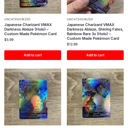
UNCATEGORIZED
UNCATEGORIZED
Japanese Charizard VMAX
Japanese Charizard VMAX
Darkness Ablaze (Holo) –
Darkness Ablaze, Shining Fates,
Custom Made Pokémon Card
Rainbow Rare 3x (Holo) –
Custom Made Pokémon Card
$
5.99
$
12.99
Add to cart
Add to cart