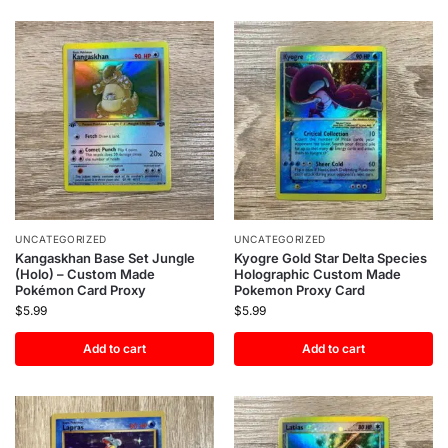
UNCATEGORIZED
UNCATEGORIZED
Kangaskhan Base Set Jungle
Kyogre Gold Star Delta Species
(Holo) – Custom Made
Holographic Custom Made
Pokémon Card Proxy
Pokemon Proxy Card
$
5.99
$
5.99
Add to cart
Add to cart