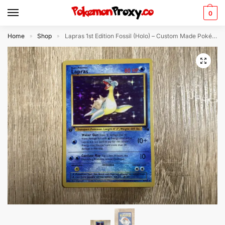
0
Home
Shop
Lapras 1st Edition Fossil (Holo) – Custom Made Pokémon Card
»
»