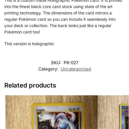
This is a custom made Holographic Pokémon card. It is printed
into the finest black core card stock using state of the art
printing technology. The dimensions of the card mirrors a
regular Pokémon card so you can include it seamlessly into
your deck or collection. The back looks just like a regular
Pokémon card too!
This version is holographic
SKU:
PK-027
Category:
Uncategorized
Related products