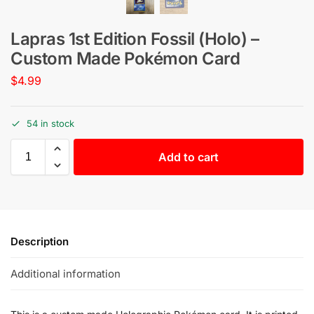
Lapras 1st Edition Fossil (Holo) –
Custom Made Pokémon Card
$
4.99
54 in stock
Add to cart
Description
Additional information