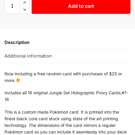
Add to cart
Description
Additional information
Now including a free random card with purchases of $25 or
more
Includes all 16 original Jungle Set Holographic Proxy Cards.#1-
16
This is a custom made Pokémon card. It is printed into the
finest black core card stock using state of the art printing
technology. The dimensions of the card mirrors a regular
Pokémon card so you can include it seamlessly into your deck