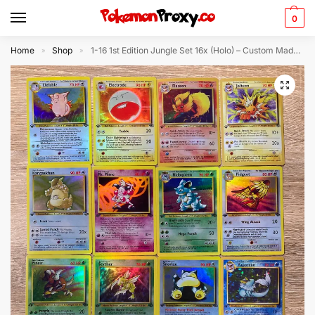
0
Home
Shop
1-16 1st Edition Jungle Set 16x (Holo) – Custom Made Pokémon Card Proxy
»
»