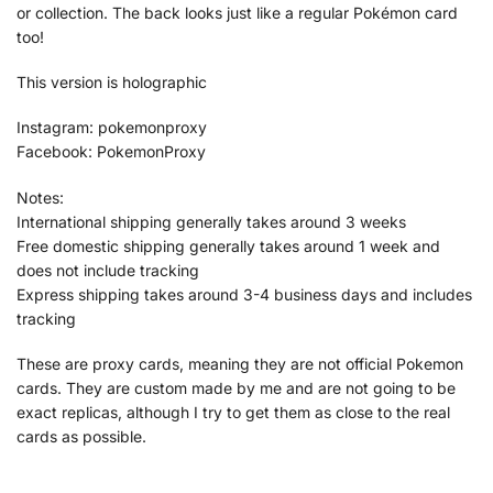
or collection. The back looks just like a regular Pokémon card
too!
This version is holographic
Instagram: pokemonproxy
Facebook: PokemonProxy
Notes:
International shipping generally takes around 3 weeks
Free domestic shipping generally takes around 1 week and
does not include tracking
Express shipping takes around 3-4 business days and includes
tracking
These are proxy cards, meaning they are not official Pokemon
cards. They are custom made by me and are not going to be
exact replicas, although I try to get them as close to the real
cards as possible.