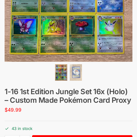
1-16 1st Edition Jungle Set 16x (Holo)
– Custom Made Pokémon Card Proxy
$
49.99
43 in stock