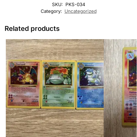
SKU:
PKS-034
Category:
Uncategorized
Related products