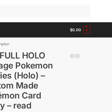
Search
$
0.00
0
iption
 FULL HOLO
tage Pokemon
ies (Holo) –
tom Made
émon Card
y – read