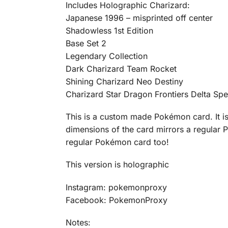
Includes Holographic Charizard:
Japanese 1996 – misprinted off center
Shadowless 1st Edition
Base Set 2
Legendary Collection
Dark Charizard Team Rocket
Shining Charizard Neo Destiny
Charizard Star Dragon Frontiers Delta Spe
This is a custom made Pokémon card. It is 
dimensions of the card mirrors a regular P
regular Pokémon card too!
This version is holographic
Instagram: pokemonproxy
Facebook: PokemonProxy
Notes: