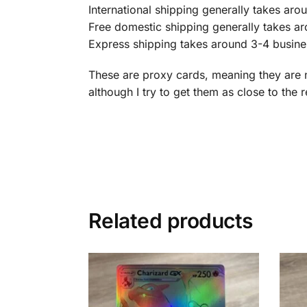
International shipping generally takes ar
Free domestic shipping generally takes a
Express shipping takes around 3-4 busine
These are proxy cards, meaning they are 
although I try to get them as close to the 
Related products