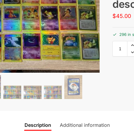
desc
$
45.00
296 in 
Description
Additional information