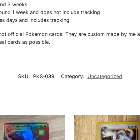
ound 3 weeks
round 1 week and does not include tracking
ss days and includes tracking
not official Pokemon cards. They are custom made by me an
real cards as possible.
SKU:
PKS-039
Category:
Uncategorized