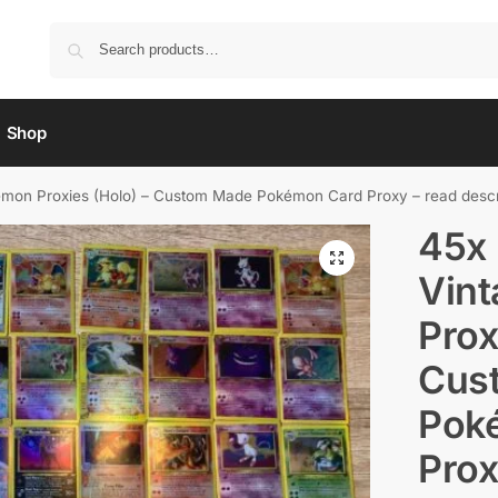
Shop
on Proxies (Holo) – Custom Made Pokémon Card Proxy – read descr
45x
Vin
Prox
Cus
Pok
Prox