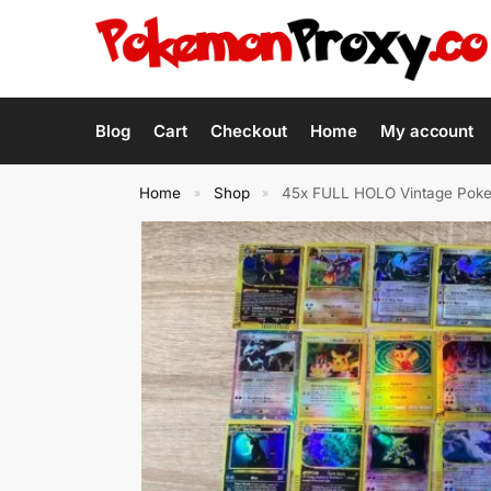
Blog
Cart
Checkout
Home
My account
Home
Shop
45x FULL HOLO Vintage Pokem
»
»