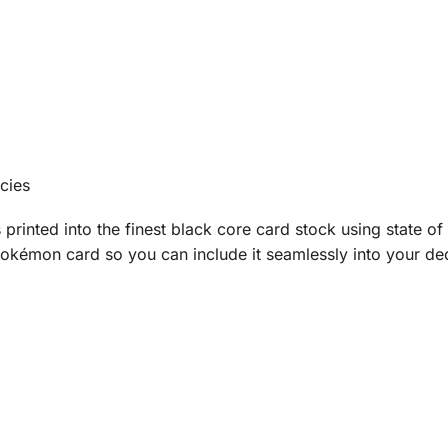
cies
printed into the finest black core card stock using state of 
okémon card so you can include it seamlessly into your deck