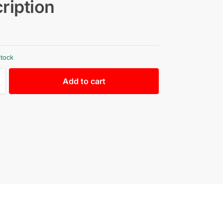
ription
stock
Add to cart