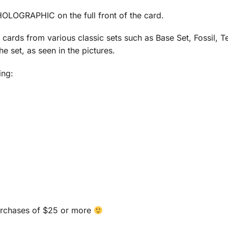
OLOGRAPHIC on the full front of the card.
y cards from various classic sets such as Base Set, Fossil,
e set, as seen in the pictures.
ing:
urchases of $25 or more