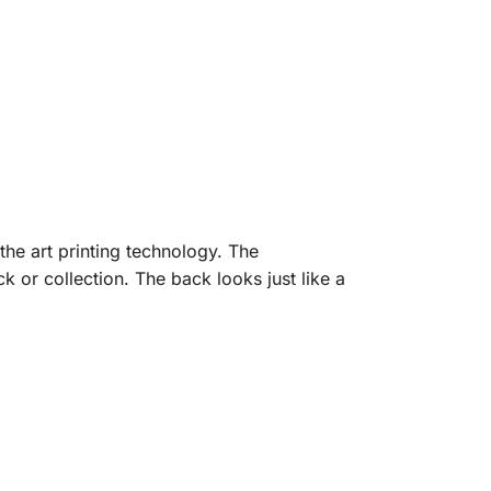
the art printing technology. The
 or collection. The back looks just like a