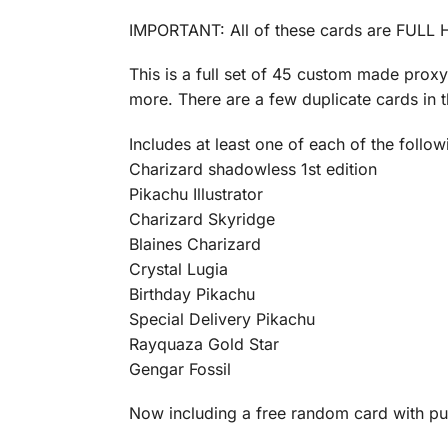
IMPORTANT: All of these cards are FULL H
This is a full set of 45 custom made prox
more. There are a few duplicate cards in th
Includes at least one of each of the follow
Charizard shadowless 1st edition
Pikachu Illustrator
Charizard Skyridge
Blaines Charizard
Crystal Lugia
Birthday Pikachu
Special Delivery Pikachu
Rayquaza Gold Star
Gengar Fossil
Now including a free random card with p