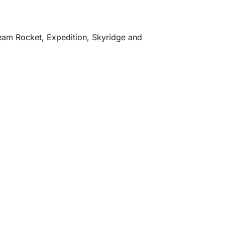
 Team Rocket, Expedition, Skyridge and