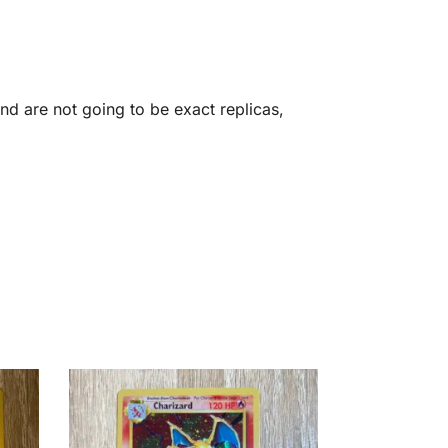
d are not going to be exact replicas,