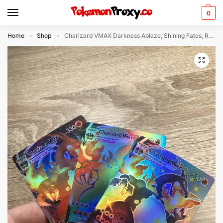
0
Home
Shop
Charizard VMAX Darkness Ablaze, Shining Fates, Rainbow Rare 3x (Holo) – Custom Made Pokémon Card
»
»