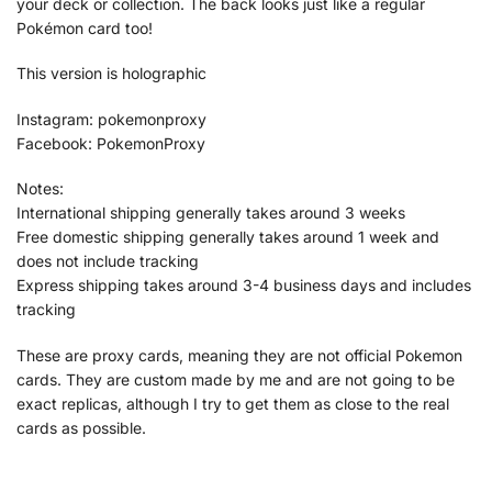
your deck or collection. The back looks just like a regular
Pokémon card too!
This version is holographic
Instagram: pokemonproxy
Facebook: PokemonProxy
Notes:
International shipping generally takes around 3 weeks
Free domestic shipping generally takes around 1 week and
does not include tracking
Express shipping takes around 3-4 business days and includes
tracking
These are proxy cards, meaning they are not official Pokemon
cards. They are custom made by me and are not going to be
exact replicas, although I try to get them as close to the real
cards as possible.