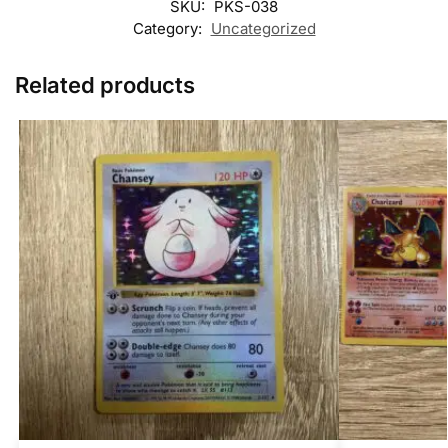
SKU:
PKS-038
Category:
Uncategorized
Related products