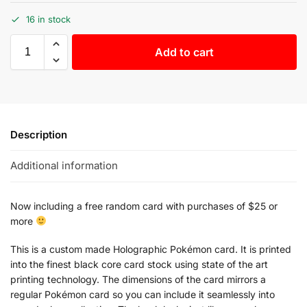
16 in stock
Add to cart
Description
Additional information
Now including a free random card with purchases of $25 or
more
This is a custom made Holographic Pokémon card. It is printed
into the finest black core card stock using state of the art
printing technology. The dimensions of the card mirrors a
regular Pokémon card so you can include it seamlessly into