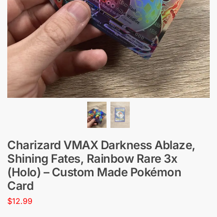
Charizard VMAX Darkness Ablaze,
Shining Fates, Rainbow Rare 3x
(Holo) – Custom Made Pokémon
Card
$
12.99