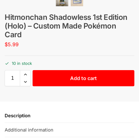
Hitmonchan Shadowless 1st Edition
(Holo) – Custom Made Pokémon
Card
$
5.99
10 in stock
Add to cart
Description
Additional information