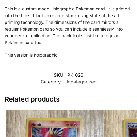
This is a custom made Holographic Pokémon card. It is printed
into the finest black core card stock using state of the art
printing technology. The dimensions of the card mirrors a
regular Pokémon card so you can include it seamlessly into
your deck or collection. The back looks just like a regular
Pokémon card too!
This version is holographic
SKU:
PK-026
Category:
Uncategorized
Related products