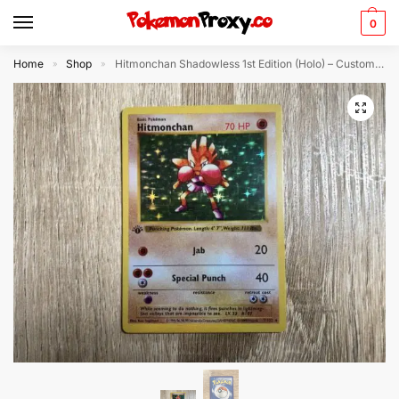
0
Home
Shop
Hitmonchan Shadowless 1st Edition (Holo) – Custom Made Pokémon Card
»
»