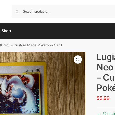
Shop
is (Holo) – Custom Made Pokémon Card
Lugi
Neo 
– C
Pok
$
5.99
371 in s