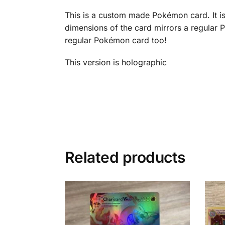
This is a custom made Pokémon card. It is 
dimensions of the card mirrors a regular P
regular Pokémon card too!
This version is holographic
Related products