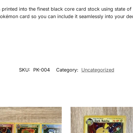
printed into the finest black core card stock using state of 
okémon card so you can include it seamlessly into your deck
SKU:
PK-004
Category:
Uncategorized