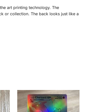
the art printing technology. The
 or collection. The back looks just like a