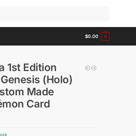
Search
$
0.00
0
a 1st Edition
Genesis (Holo)
ustom Made
émon Card
tock