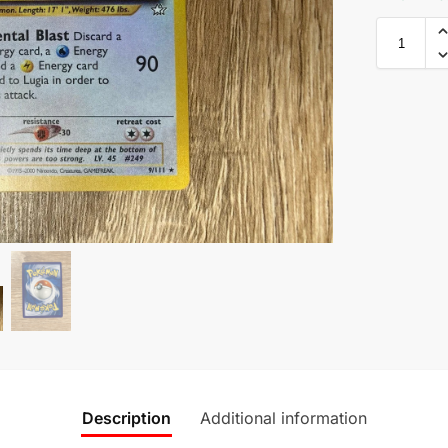
Description
Additional information