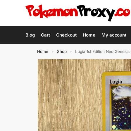
Blog
Cart
Checkout
Home
My account
Home
Shop
Lugia 1st Edition Neo Genes
»
»