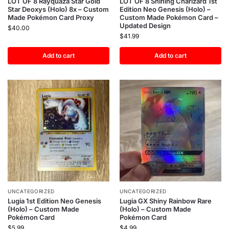
LOT OF 8 Rayquaza Star Gold
LOT OF 8 Shining Charizard 1st
Star Deoxys (Holo) 8x – Custom
Edition Neo Genesis (Holo) –
Made Pokémon Card Proxy
Custom Made Pokémon Card –
Updated Design
$
40.00
$
41.99
Add to cart
Add to cart
UNCATEGORIZED
UNCATEGORIZED
Lugia 1st Edition Neo Genesis
Lugia GX Shiny Rainbow Rare
(Holo) – Custom Made
(Holo) – Custom Made
Pokémon Card
Pokémon Card
$
5.99
$
4.99