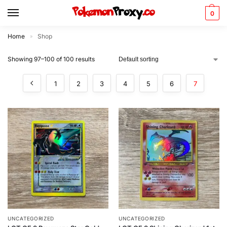
0
Home
Shop
»
Showing 97–100 of 100 results
1
2
3
4
5
6
7
UNCATEGORIZED
UNCATEGORIZED